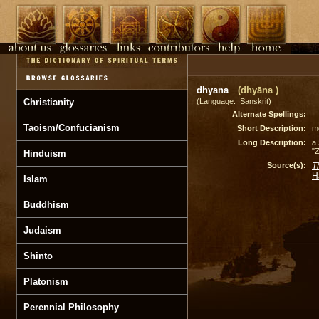
dhyana
(dhyāna )
Christianity
(Language: Sanskrit)
Alternate Spellings:
Taoism/Confucianism
Short Description:
me
Long Description:
a 
"Z
Hinduism
Source(s):
T
H
Islam
Buddhism
Judaism
Shinto
Platonism
Perennial Philosophy