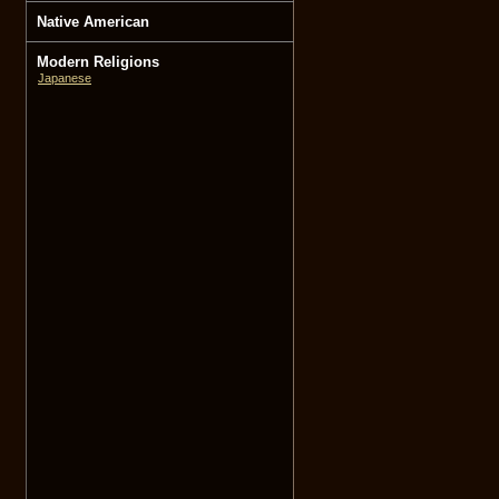
Native American
Modern Religions
Japanese