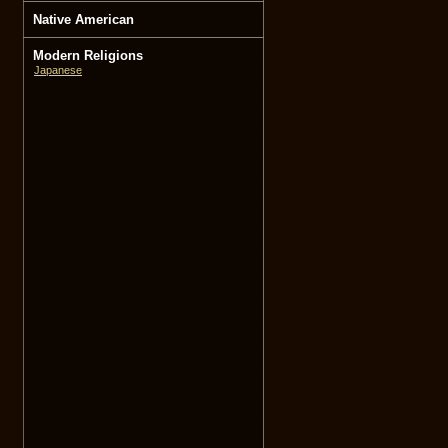
Native American
Modern Religions
Japanese