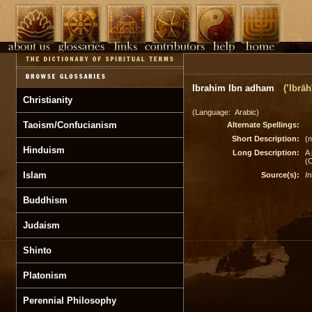
Ibrahim Ibn adham
(’Ibrā
Christianity
(Language: Arabic)
Taoism/Confucianism
Alternate Spellings:
Short Description:
(n
Hinduism
Long Description:
A 
(
Islam
Source(s):
In
Buddhism
Judaism
Shinto
Platonism
Perennial Philosophy