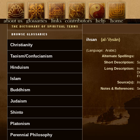
ihsan
(al-’iḥsān)
Christianity
(Language: Arabic)
Taoism/Confucianism
Alternate Spellings:
Short Description:
Sa
Hinduism
Long Description:
I
Di
if
Islam
Source(s):
In
Notes & References:
S
Buddhism
Judaism
Shinto
Platonism
Perennial Philosophy