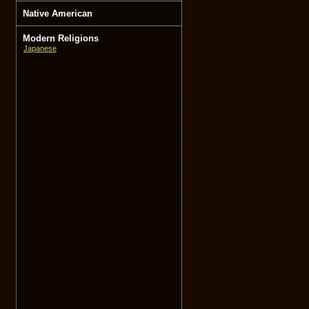
Native American
Modern Religions
Japanese