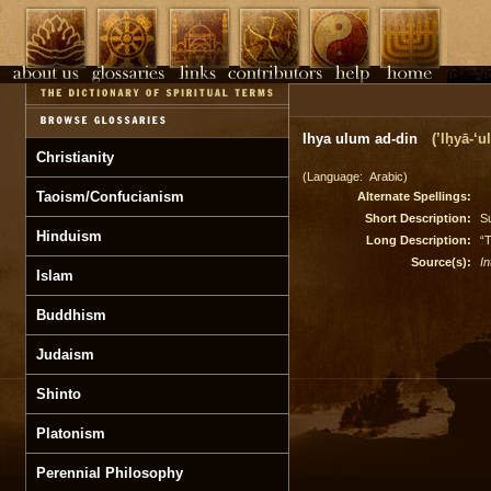
Ihya ulum ad-din
(’Iḥyā-‘
Christianity
(Language: Arabic)
Taoism/Confucianism
Alternate Spellings:
Short Description:
Su
Hinduism
Long Description:
“T
Source(s):
In
Islam
Buddhism
Judaism
Shinto
Platonism
Perennial Philosophy