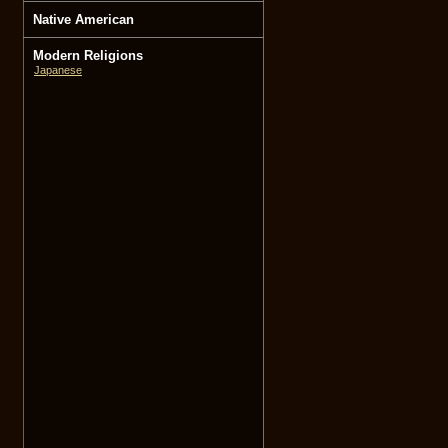
Native American
Modern Religions
Japanese