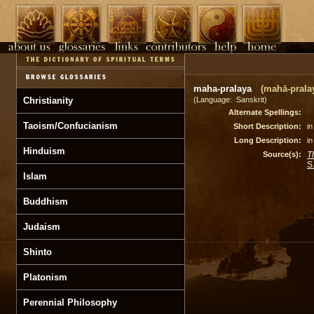
maha-pralaya
(mahā-pralay
Christianity
(Language: Sanskrit)
Alternate Spellings:
Taoism/Confucianism
Short Description:
in
Long Description:
in
Hinduism
Source(s):
T
S
Islam
Buddhism
Judaism
Shinto
Platonism
Perennial Philosophy