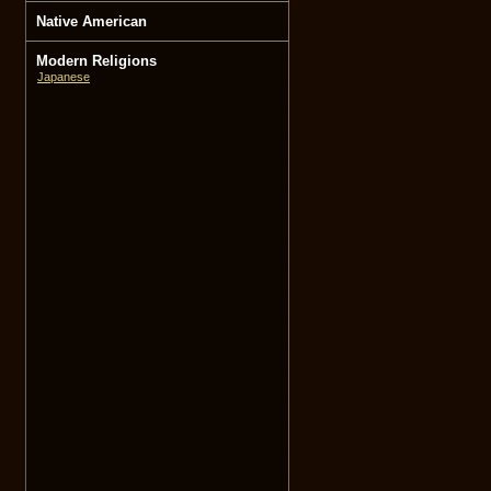
Native American
Modern Religions
Japanese