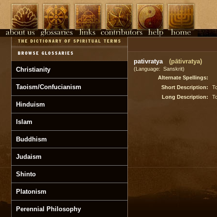
pativratya
(pātivratya)
Christianity
(Language: Sanskrit)
Alternate Spellings:
Taoism/Confucianism
Short Description:
To
Long Description:
To
Hinduism
Islam
Buddhism
Judaism
Shinto
Platonism
Perennial Philosophy