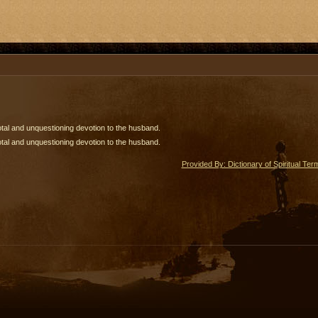
tal and unquestioning devotion to the husband.
tal and unquestioning devotion to the husband.
Provided By: Dictionary of Spiritual Ter