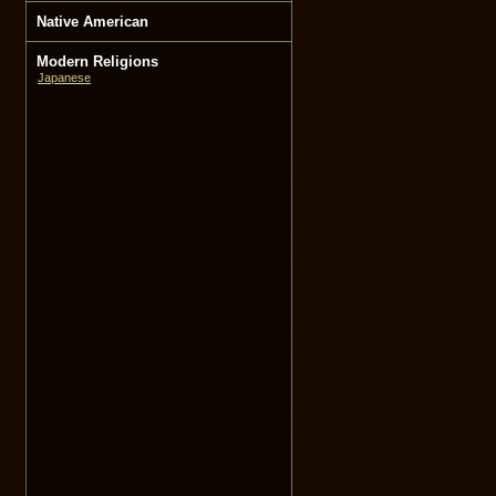
Native American
Modern Religions
Japanese