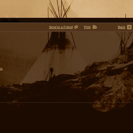
Send to a Friend
Print
Back
ms