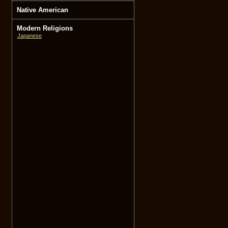
Native American
Modern Religions
Japanese