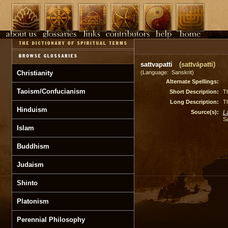
sattvapatti
(sattvāpatti)
Christianity
(Language: Sanskrit)
Alternate Spellings:
Taoism/Confucianism
Short Description:
Th
Long Description:
Th
Hinduism
Source(s):
L
S
Islam
Buddhism
Judaism
Shinto
Platonism
Perennial Philosophy