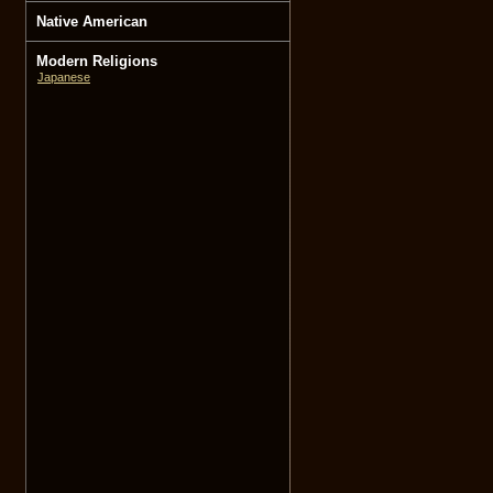
Native American
Modern Religions
Japanese