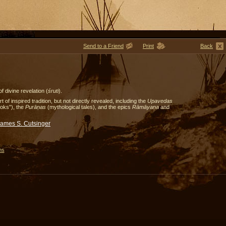
Send to a Friend
Print
Back
f divine revelation (
śruti
).
of inspired tradition, but not directly revealed, including the
Upavedas
ooks"), the
Purāṇas
(mythological tales), and the epics
Rāmāyaṇa
and
James S. Cutsinger
ms