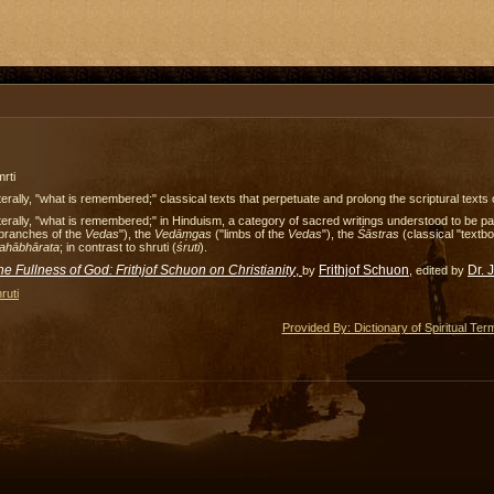
rti
terally, "what is remembered;" classical texts that perpetuate and prolong the scriptural texts o
terally, "what is remembered;" in Hinduism, a category of sacred writings understood to be part 
"branches of the
Vedas
"), the
Vedā
ṃgas
("limbs of the
Vedas
"), the
Śāstras
(classical "textb
ahābhārata
; in contrast to shruti (
śruti
).
he Fullness of God: Frithjof Schuon on Christianity
,
Frithjof Schuon
Dr. 
by
, edited by
ruti
Provided By: Dictionary of Spiritual Ter