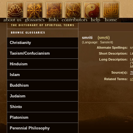
smriti
(smṛti)
Christianity
(Language: Sanskrit)
Alternate Spellings:
sm
Taoism/Confucianism
Short Description:
Li
Long Description:
Li
(
Hinduism
M
Source(s):
T
Islam
Related Terms:
sh
Buddhism
Judaism
Shinto
Platonism
Perennial Philosophy