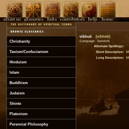
vibhuti
(vibhūti)
Christianity
(Language: Sanskrit)
Alternate Spellings:
Taoism/Confucianism
Short Description:
M
Long Description:
M
Hinduism
Islam
Buddhism
Judaism
Shinto
Platonism
Perennial Philosophy