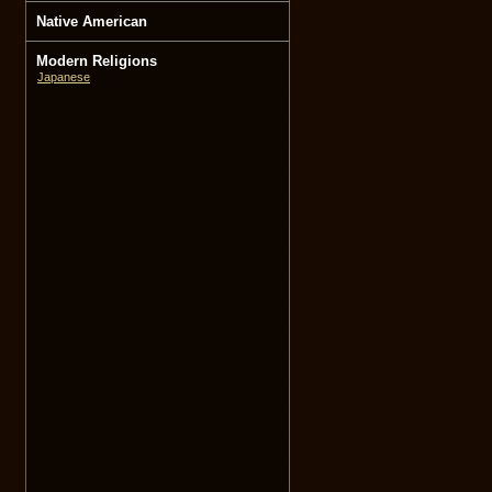
Native American
Modern Religions
Japanese