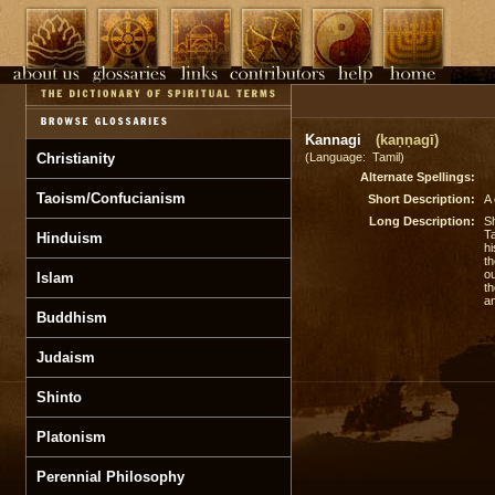
Kannagi
(kaṇṇagī)
Christianity
(Language: Tamil)
Alternate Spellings:
Taoism/Confucianism
Short Description:
A 
Long Description:
Sh
Ta
Hinduism
hi
th
ou
Islam
th
an
Buddhism
Judaism
Shinto
Platonism
Perennial Philosophy