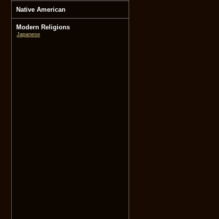
Native American
Modern Religions
Japanese