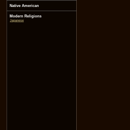
Native American
Modern Religions
Japanese