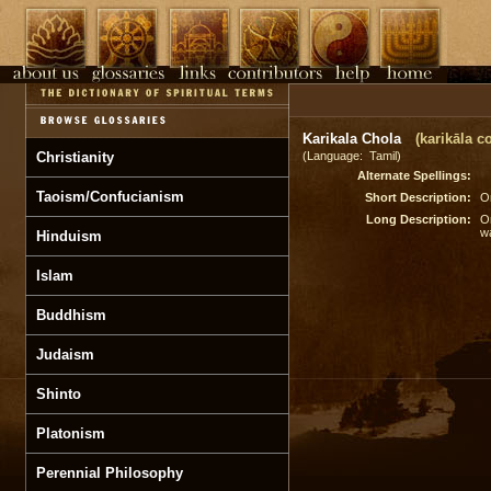
Karikala Chola
(karikāla co
Christianity
(Language: Tamil)
Alternate Spellings:
Taoism/Confucianism
Short Description:
On
Long Description:
On
wa
Hinduism
Islam
Buddhism
Judaism
Shinto
Platonism
Perennial Philosophy