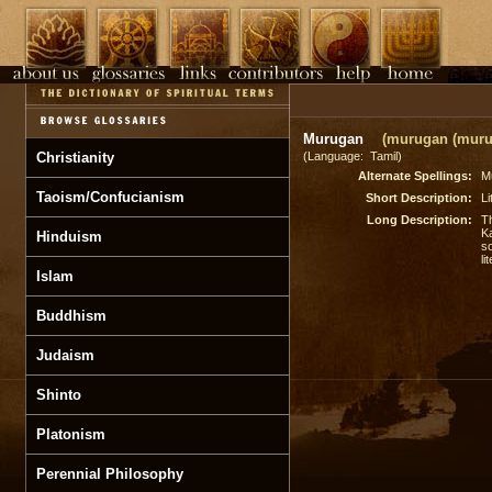
Murugan
(murugan (muru
Christianity
(Language: Tamil)
Alternate Spellings:
M
Taoism/Confucianism
Short Description:
Li
Long Description:
T
K
Hinduism
so
li
Islam
Buddhism
Judaism
Shinto
Platonism
Perennial Philosophy