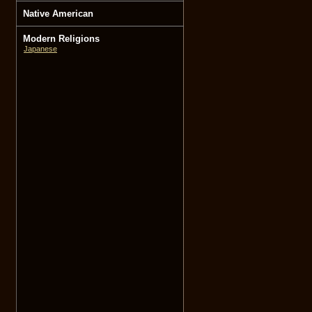
Native American
Modern Religions
Japanese