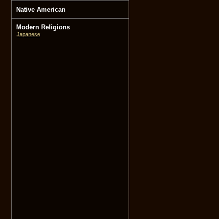
Native American
Modern Religions
Japanese