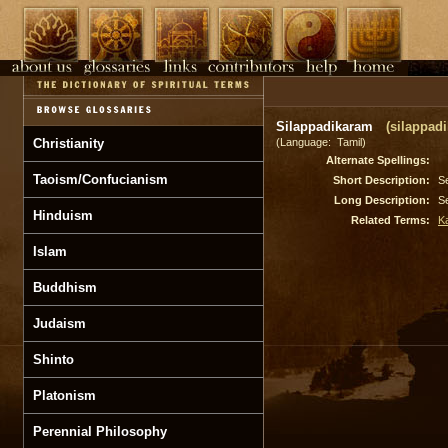
Silappadikaram
(silappad
Christianity
(Language: Tamil)
Alternate Spellings:
Taoism/Confucianism
Short Description:
S
Long Description:
S
Hinduism
Related Terms:
K
Islam
Buddhism
Judaism
Shinto
Platonism
Perennial Philosophy