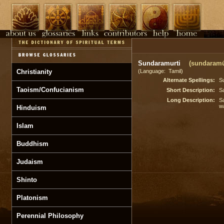
Sundaramurti
(sundaramū 
Christianity
(Language: Tamil)
Alternate Spellings:
S
Taoism/Confucianism
Short Description:
Sa
Long Description:
Sa
w
Hinduism
Islam
Buddhism
Judaism
Shinto
Platonism
Perennial Philosophy