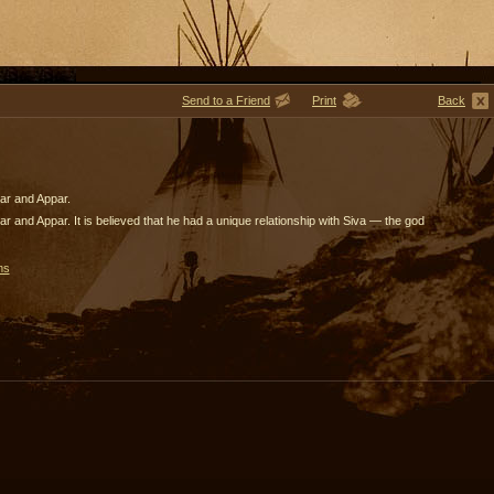
Send to a Friend
Print
Back
ar and Appar.
 and Appar. It is believed that he had a unique relationship with Siva — the god
ms