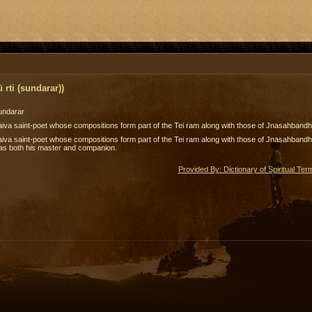
rti (sundarar))
undarar
iva saint-poet whose compositions form part of the Tei ram along with those of Jnasahbandh
iva saint-poet whose compositions form part of the Tei ram along with those of Jnasahbandhar
as both his master and companion.
Provided By: Dictionary of Spiritual Ter