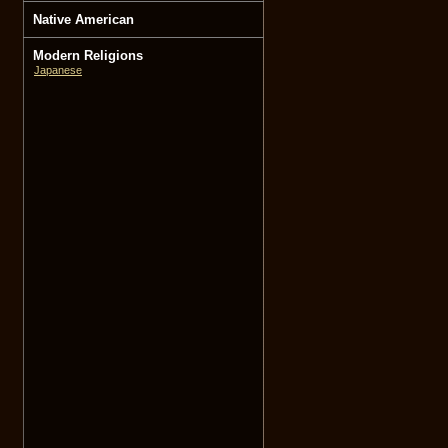
Native American
Modern Religions
Japanese